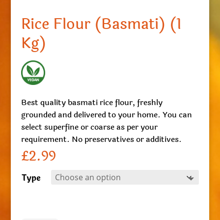
Rice Flour (Basmati) (1
Kg)
Best quality basmati rice flour, freshly
grounded and delivered to your home. You can
select superfine or coarse as per your
requirement. No preservatives or additives.
£
2.99
Type