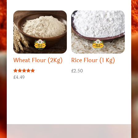
Wheat Flour (2Kg)
Rice Flour (1 Kg)
£
2.50
Rated
£
4.49
5.00
out of 5