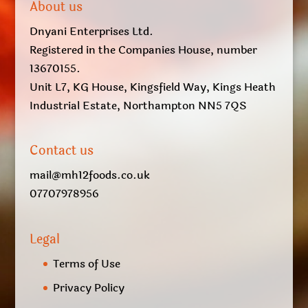
About us
Dnyani Enterprises Ltd.
Registered in the Companies House, number
13670155.
Unit L7, KG House, Kingsfield Way, Kings Heath
Industrial Estate, Northampton NN5 7QS
Contact us
mail@mh12foods.co.uk
07707978956
Legal
Terms of Use
Privacy Policy