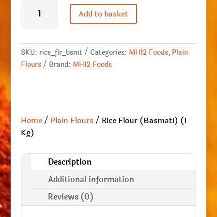
Rice
Flour
Add to basket
(Basmati)
(1
Kg)
quantity
SKU:
rice_flr_bsmt
Categories:
MH12 Foods
,
Plain
Flours
Brand:
MH12 Foods
Home
/
Plain Flours
/ Rice Flour (Basmati) (1
Kg)
Description
Additional information
Reviews (0)