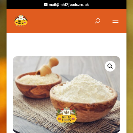
mail@mh12foods.co.uk