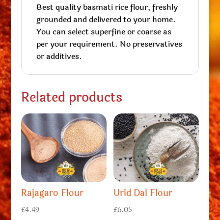
Best quality basmati rice flour, freshly
grounded and delivered to your home.
You can select superfine or coarse as
per your requirement. No preservatives
or additives.
Related products
Rajagaro Flour
Urid Dal Flour
£
4.49
£
6.05