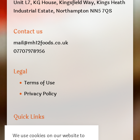
Unit L7, KG House, Kingsfield Way, Kings Heath
Industrial Estate, Northampton NN5 7QS
Contact us
mail@mh12foods.co.uk
07707978956
Legal
Terms of Use
Privacy Policy
Quick Links
My account
We use cookies on our website to
Checkout