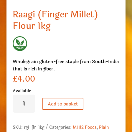
Raagi (Finger Millet)
Flour 1kg
Wholegrain gluten-free staple from South-India
that is rich in fiber.
£
4.00
Available
Raagi
(Finger
Add to basket
Millet)
Flour
1kg
quantity
SKU:
rgi_flr_1kg
Categories:
MH12 Foods
,
Plain