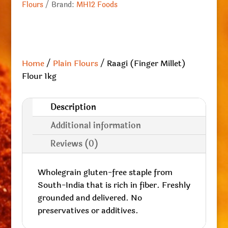
Flours
Brand:
MH12 Foods
Home
/
Plain Flours
/ Raagi (Finger Millet)
Flour 1kg
Description
Additional information
Reviews (0)
Wholegrain gluten-free staple from
South-India that is rich in fiber. Freshly
grounded and delivered. No
preservatives or additives.