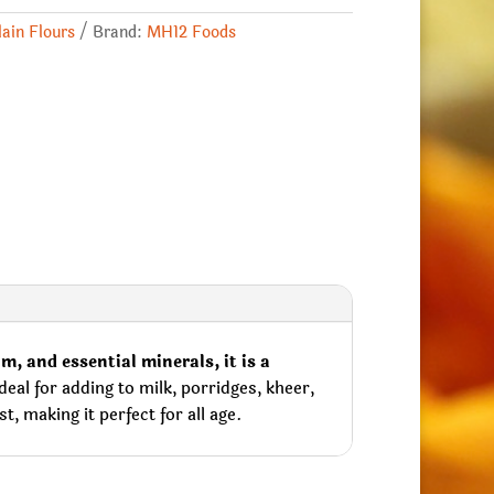
lain Flours
Brand:
MH12 Foods
m, and essential minerals, it is a
eal for adding to milk, porridges, kheer,
, making it perfect for all age.