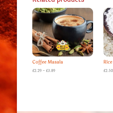
Coffee Masala
Rice
Price
£
2.29
–
£
3.89
£
2.5
range:
£2.29
through
£3.89