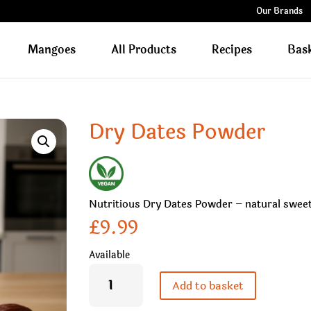
Our Brands
Mangoes
All Products
Recipes
Bas
Dry Dates Powder
Nutritious Dry Dates Powder – natural sweete
£
9.99
Available
Dry
Dates
Add to basket
Powder
quantity