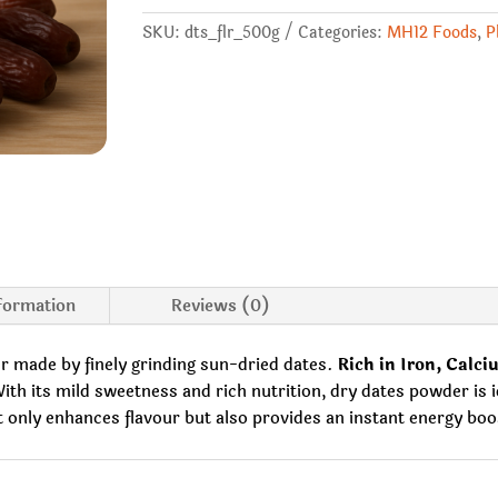
SKU:
dts_flr_500g
Categories:
MH12 Foods
,
P
nformation
Reviews (0)
r made by finely grinding sun-dried dates.
Rich in Iron, Calciu
th its mild sweetness and rich nutrition, dry dates powder is id
only enhances flavour but also provides an instant energy boost