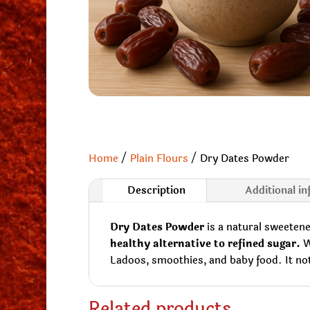
Home
/
Plain Flours
/ Dry Dates Powder
Description
Additional i
Dry Dates Powder
is a natural sweetene
healthy alternative to refined sugar.
Wi
Ladoos, smoothies, and baby food. It not 
Related products