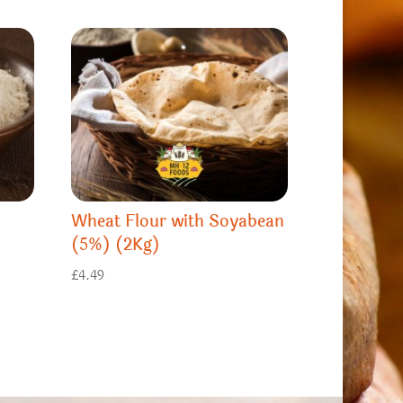
Wheat Flour with Soyabean
(5%) (2Kg)
£
4.49