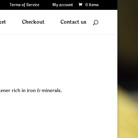
Terms of Service
My account
0 Items
ket
Checkout
Contact us
ner rich in iron & minerals.