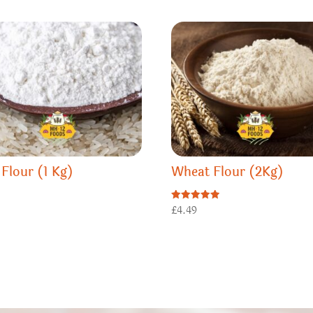
 Flour (1 Kg)
Wheat Flour (2Kg)
0
Rated
£
4.49
5.00
out of 5