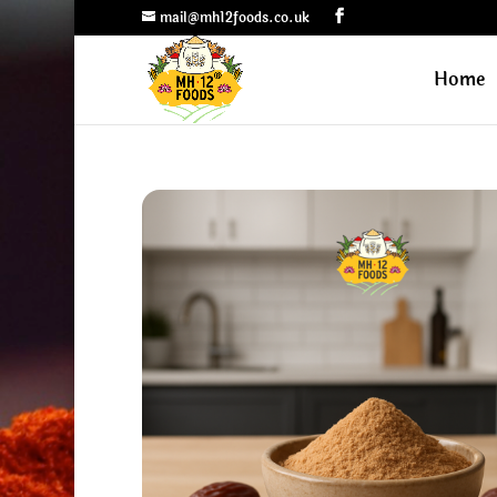
mail@mh12foods.co.uk
Home