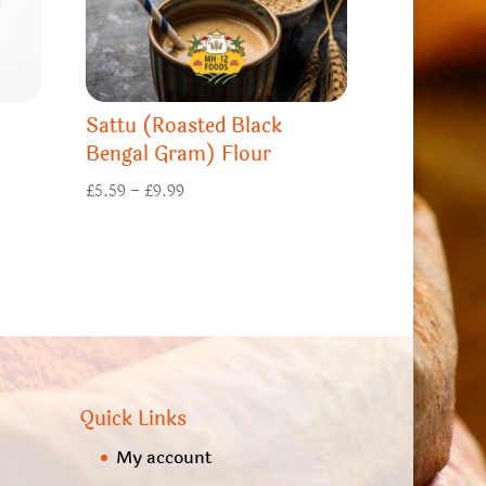
Sattu (Roasted Black
Bengal Gram) Flour
Price
£
5.59
–
£
9.99
range:
£5.59
through
£9.99
Quick Links
My account