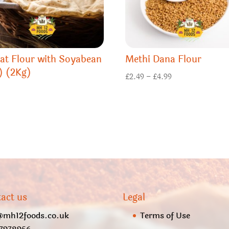
at Flour with Soyabean
Methi Dana Flour
) (2Kg)
Price
£
2.49
–
£
4.99
range:
£2.49
through
£4.99
act us
Legal
@mh12foods.co.uk
Terms of Use