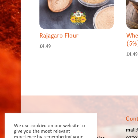
Rajagaro Flour
Whe
(5%
£
4.49
£
4.49
About us
Cont
We use cookies on our website to
Dnyani Enterprises Ltd.
mail
give you the most relevant
experience by remembering your