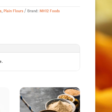
s
,
Plain Flours
Brand:
MH12 Foods
e.