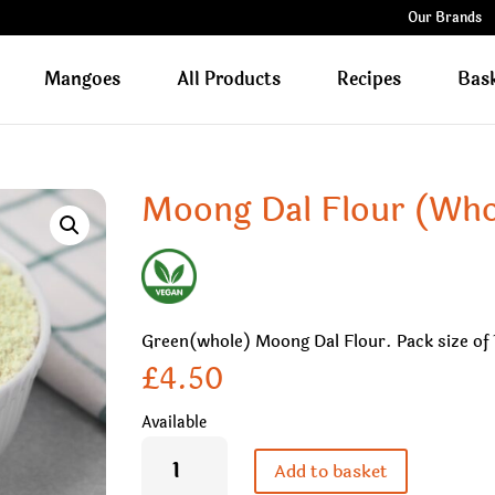
Our Brands
Mangoes
All Products
Recipes
Bas
Moong Dal Flour (Who
Green(whole) Moong Dal Flour. Pack size of 
£
4.50
Available
Moong
Dal
Add to basket
Flour