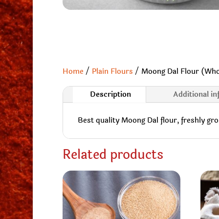
Home
/
Plain Flours
/ Moong Dal Flour (Who
Description
Additional i
Best quality Moong Dal flour, freshly gr
Related products