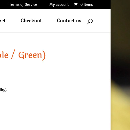
Terms of Service
My account
0 Items
ket
Checkout
Contact us
le / Green)
1kg.