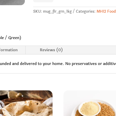
(Whole
/
Green)
SKU:
mug_flr_grn_1kg
Categories:
MH12 Food
quantity
le / Green)
nformation
Reviews (0)
ounded and delivered to your home. No preservatives or additiv