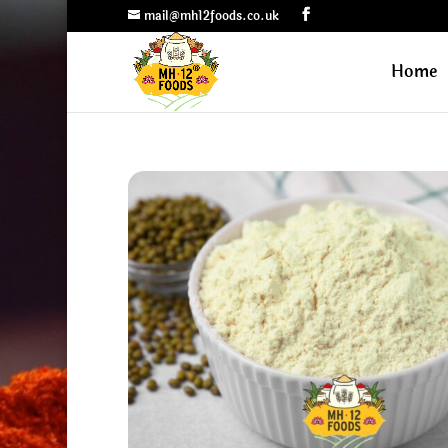
mail@mh12foods.co.uk
Home