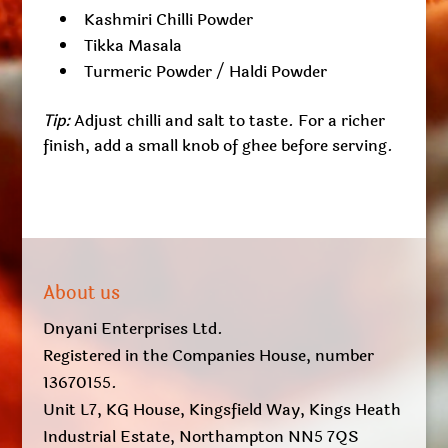
Kashmiri Chilli Powder
Tikka Masala
Turmeric Powder / Haldi Powder
Tip:
Adjust chilli and salt to taste. For a richer
finish, add a small knob of ghee before serving.
About us
Dnyani Enterprises Ltd.
Registered in the Companies House, number
13670155.
Unit L7, KG House, Kingsfield Way, Kings Heath
Industrial Estate, Northampton NN5 7QS