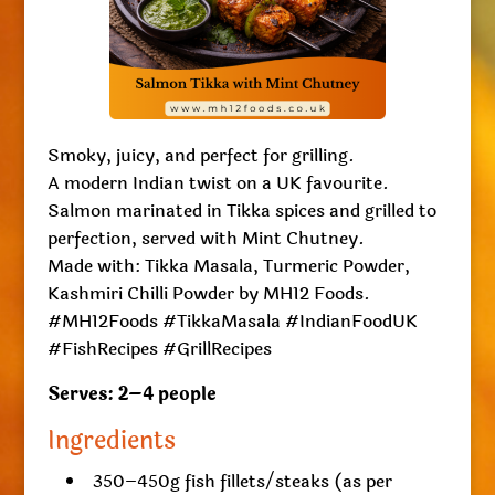
Smoky, juicy, and perfect for grilling.
A modern Indian twist on a UK favourite.
Salmon marinated in Tikka spices and grilled to
perfection, served with Mint Chutney.
Made with: Tikka Masala, Turmeric Powder,
Kashmiri Chilli Powder by MH12 Foods.
#MH12Foods #TikkaMasala #IndianFoodUK
#FishRecipes #GrillRecipes
Serves: 2–4 people
Ingredients
350–450g fish fillets/steaks (as per