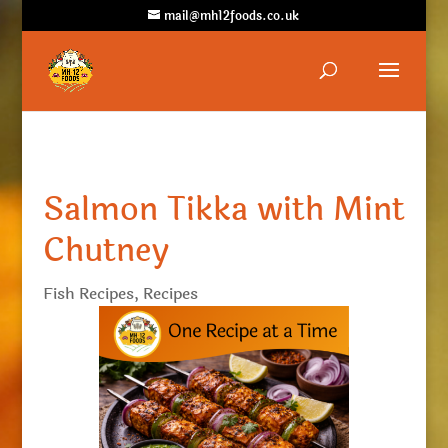
mail@mh12foods.co.uk
Salmon Tikka with Mint
Chutney
Fish Recipes
,
Recipes