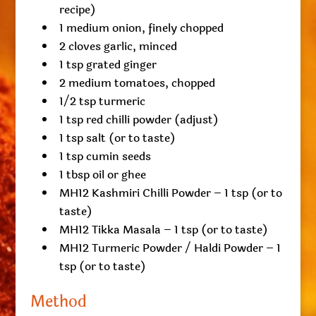
recipe)
1 medium onion, finely chopped
2 cloves garlic, minced
1 tsp grated ginger
2 medium tomatoes, chopped
1/2 tsp turmeric
1 tsp red chilli powder (adjust)
1 tsp salt (or to taste)
1 tsp cumin seeds
1 tbsp oil or ghee
MH12 Kashmiri Chilli Powder – 1 tsp (or to
taste)
MH12 Tikka Masala – 1 tsp (or to taste)
MH12 Turmeric Powder / Haldi Powder – 1
tsp (or to taste)
Method