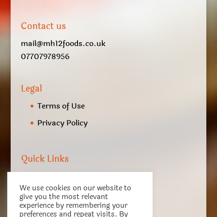
Contact us
mail@mh12foods.co.uk
07707978956
Legal
Terms of Use
Privacy Policy
Quick Links
My account
We use cookies on our website to
Checkout
give you the most relevant
experience by remembering your
Basket
preferences and repeat visits. By