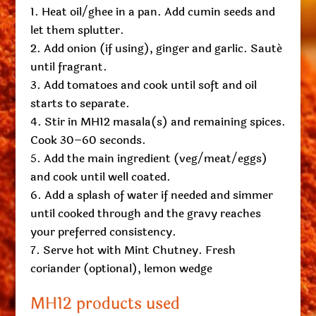
Heat oil/ghee in a pan. Add cumin seeds and
let them splutter.
Add onion (if using), ginger and garlic. Sauté
until fragrant.
Add tomatoes and cook until soft and oil
starts to separate.
Stir in MH12 masala(s) and remaining spices.
Cook 30–60 seconds.
Add the main ingredient (veg/meat/eggs)
and cook until well coated.
Add a splash of water if needed and simmer
until cooked through and the gravy reaches
your preferred consistency.
Serve hot with Mint Chutney. Fresh
coriander (optional), lemon wedge
MH12 products used