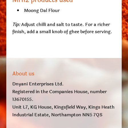
MH12 products used
Moong Dal Flour
Tip:
Adjust chilli and salt to taste. For a richer
finish, add a small knob of ghee before serving.
About us
Dnyani Enterprises Ltd.
Registered in the Companies House, number
13670155.
Unit L7, KG House, Kingsfield Way, Kings Heath
Industrial Estate, Northampton NN5 7QS