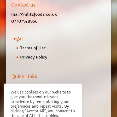
Contact us
mail@mh12foods.co.uk
07707978956
Legal
Terms of Use
Privacy Policy
Quick Links
My account
We use cookies on our website to
Checkout
give you the most relevant
experience by remembering your
Basket
preferences and repeat visits. By
clicking “Accept All”, you consent to
Terms of Service
the use of ALL the cookies.