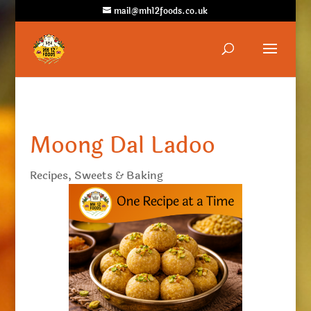
mail@mh12foods.co.uk
Moong Dal Ladoo
Recipes
,
Sweets & Baking