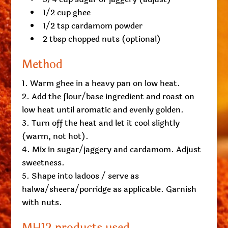
1/2 cup ghee
1/2 tsp cardamom powder
2 tbsp chopped nuts (optional)
Method
Warm ghee in a heavy pan on low heat.
Add the flour/base ingredient and roast on
low heat until aromatic and evenly golden.
Turn off the heat and let it cool slightly
(warm, not hot).
Mix in sugar/jaggery and cardamom. Adjust
sweetness.
Shape into ladoos / serve as
halwa/sheera/porridge as applicable. Garnish
with nuts.