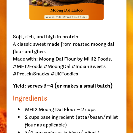
Soft, rich, and high in protein.
A classic sweet made from roasted moong dal
flour and ghee.
Made with: Moong Dal Flour by MH12 Foods.
#MH12Foods #MoongDal #IndianSweets
#ProteinSnacks #UKFoodies
Yield: serves 3–4 (or makes a small batch)
Ingredients
MH12 Moong Dal Flour – 2 cups
2 cups base ingredient (atta/besan/millet
flour as applicable)
3/4 cup sugar or jaggery (adjust)