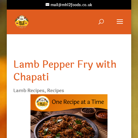
mail@mh12foods.co.uk
Lamb Pepper Fry with
Chapati
Lamb Recipes
,
Recipes