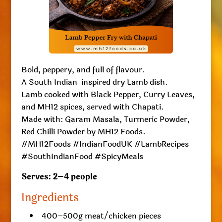
Bold, peppery, and full of flavour.
A South Indian-inspired dry Lamb dish.
Lamb cooked with Black Pepper, Curry Leaves,
and MH12 spices, served with Chapati.
Made with: Garam Masala, Turmeric Powder,
Red Chilli Powder by MH12 Foods.
#MH12Foods #IndianFoodUK #LambRecipes
#SouthIndianFood #SpicyMeals
Serves: 2–4 people
Ingredients
400–500g meat/chicken pieces