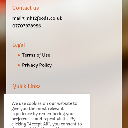
Contact us
mail@mh12foods.co.uk
07707978956
Legal
Terms of Use
Privacy Policy
Quick Links
My account
We use cookies on our website to
Checkout
give you the most relevant
experience by remembering your
Basket
preferences and repeat visits. By
clicking “Accept All”, you consent to
Terms of Service