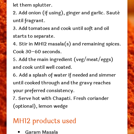
let them splutter.
Add onion (if using), ginger and garlic. Sauté
until fragrant.
Add tomatoes and cook until soft and oil
starts to separate.
Stir in MH12 masala(s) and remaining spices.
Cook 30–60 seconds.
Add the main ingredient (veg/meat/eggs)
and cook until well coated.
Add a splash of water if needed and simmer
until cooked through and the gravy reaches
your preferred consistency.
Serve hot with Chapati. Fresh coriander
(optional), lemon wedge
MH12 products used
Garam Masala