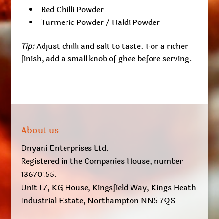
Red Chilli Powder
Turmeric Powder / Haldi Powder
Tip:
Adjust chilli and salt to taste. For a richer
finish, add a small knob of ghee before serving.
About us
Dnyani Enterprises Ltd.
Registered in the Companies House, number
13670155.
Unit L7, KG House, Kingsfield Way, Kings Heath
Industrial Estate, Northampton NN5 7QS