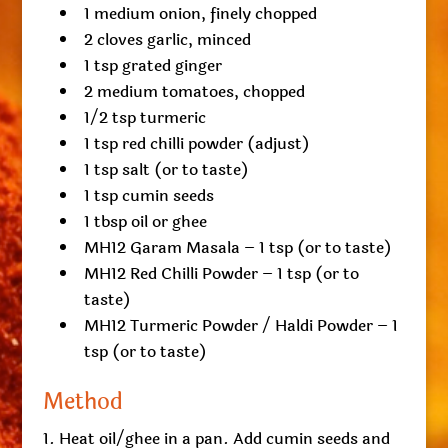
1 medium onion, finely chopped
2 cloves garlic, minced
1 tsp grated ginger
2 medium tomatoes, chopped
1/2 tsp turmeric
1 tsp red chilli powder (adjust)
1 tsp salt (or to taste)
1 tsp cumin seeds
1 tbsp oil or ghee
MH12 Garam Masala – 1 tsp (or to taste)
MH12 Red Chilli Powder – 1 tsp (or to
taste)
MH12 Turmeric Powder / Haldi Powder – 1
tsp (or to taste)
Method
Heat oil/ghee in a pan. Add cumin seeds and