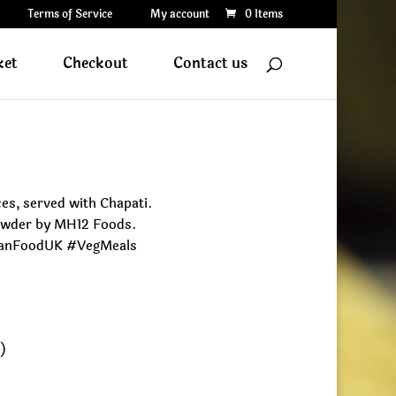
Terms of Service
My account
0 Items
ket
Checkout
Contact us
es, served with Chapati.
Powder by MH12 Foods.
ianFoodUK #VegMeals
e)