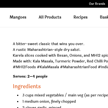
Our Brands
Mangoes
All Products
Recipes
Bas
A bitter-sweet classic that wins you over.
A rustic Maharashtrian-style dry sabzi.
Karela slices cooked with Besan, Onions, and MH12 spic
Made with: Kala Masala, Turmeric Powder, Red Chilli 
#MH12Foods #KalaMasala #MaharashtrianFood #Ind
Serves: 2–4 people
Ingredients
3 cups mixed vegetables / main veg (as per recip
1 medium onion, finely chopped
2 cloves garlic, minced