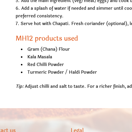
Add the main ingredient (veg/meat/eggs) and cook un
Add a splash of water if needed and simmer until co
preferred consistency.
Serve hot with Chapati. Fresh coriander (optional),
MH12 products used
Gram (Chana) Flour
Kala Masala
Red Chilli Powder
Turmeric Powder / Haldi Powder
Tip:
Adjust chilli and salt to taste. For a richer finish, 
act us
Legal