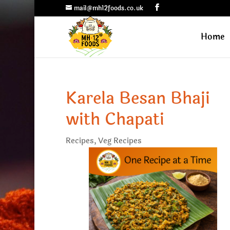
mail@mh12foods.co.uk
Home
Karela Besan Bhaji
with Chapati
Recipes
,
Veg Recipes