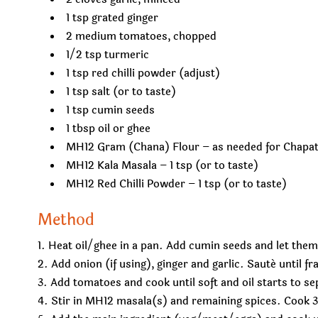
1 tsp grated ginger
2 medium tomatoes, chopped
1/2 tsp turmeric
1 tsp red chilli powder (adjust)
1 tsp salt (or to taste)
1 tsp cumin seeds
1 tbsp oil or ghee
MH12 Gram (Chana) Flour – as needed for Chapat
MH12 Kala Masala – 1 tsp (or to taste)
MH12 Red Chilli Powder – 1 tsp (or to taste)
Method
Heat oil/ghee in a pan. Add cumin seeds and let them
Add onion (if using), ginger and garlic. Sauté until fr
Add tomatoes and cook until soft and oil starts to se
Stir in MH12 masala(s) and remaining spices. Cook