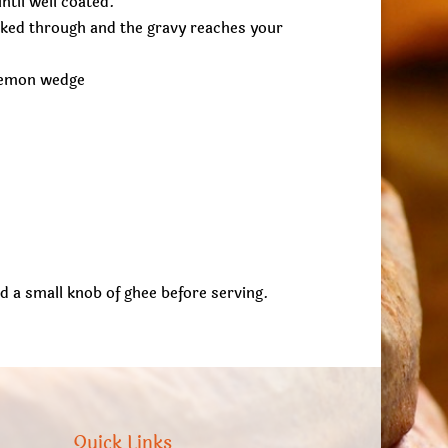
til well coated.
oked through and the gravy reaches your
 lemon wedge
add a small knob of ghee before serving.
Quick Links