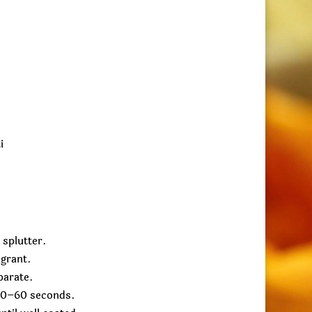
i
 splutter.
agrant.
parate.
 30–60 seconds.