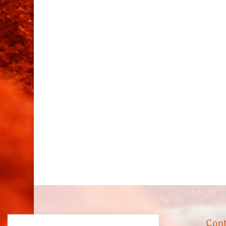
About us
Cont