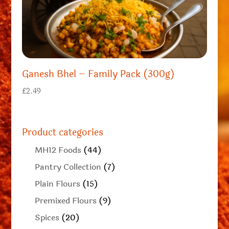
Ganesh Bhel – Family Pack (300g)
£
2.49
Product categories
MH12 Foods
(44)
Pantry Collection
(7)
Plain Flours
(15)
Premixed Flours
(9)
Spices
(20)