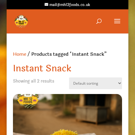
mail@mh12foods.co.uk
Home
/ Products tagged “Instant Snack”
Instant Snack
Showing all 2 results