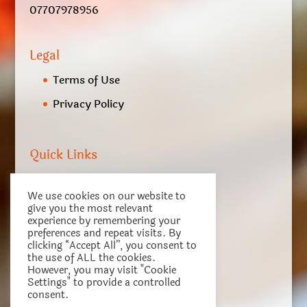
07707978956
Legal
Terms of Use
Privacy Policy
Quick Links
My account
We use cookies on our website to
Checkout
give you the most relevant
experience by remembering your
Basket
preferences and repeat visits. By
clicking “Accept All”, you consent to
Terms of Service
the use of ALL the cookies.
However, you may visit "Cookie
Settings" to provide a controlled
consent.