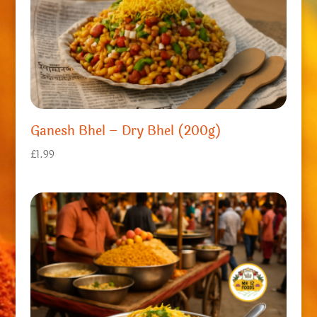
Ganesh Bhel – Dry Bhel (200g)
£
1.99