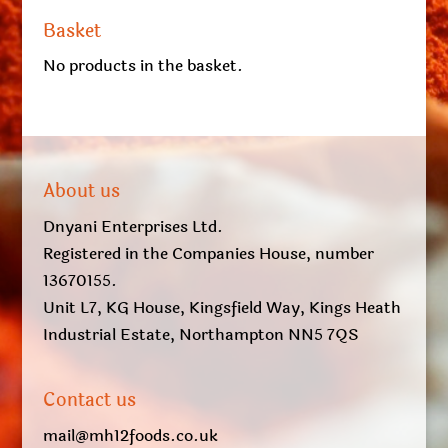
Basket
No products in the basket.
About us
Dnyani Enterprises Ltd.
Registered in the Companies House, number
13670155.
Unit L7, KG House, Kingsfield Way, Kings Heath
Industrial Estate, Northampton NN5 7QS
Contact us
mail@mh12foods.co.uk